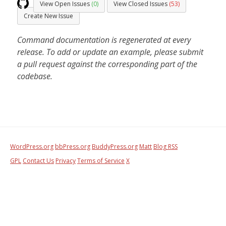
View Open Issues
(0)
View Closed Issues
(53)
Create New Issue
Command documentation is regenerated at every
release. To add or update an example, please submit
a pull request against the corresponding part of the
codebase.
WordPress.org
bbPress.org
BuddyPress.org
Matt
Blog RSS
GPL
Contact Us
Privacy
Terms of Service
X