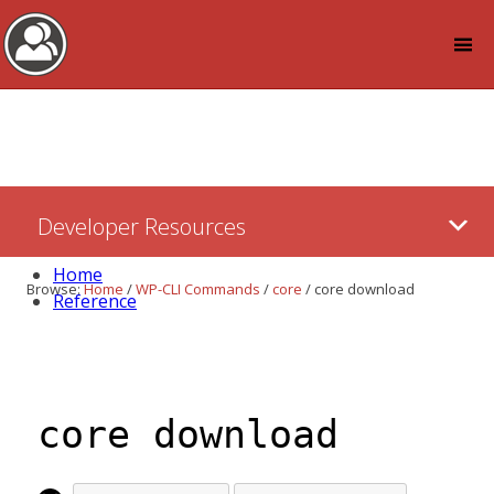
Log in
Skip
Developer Resources
to:
Content
Home
Browse:
Home
/
WP-CLI Commands
/
core
/
core download
Reference
core download