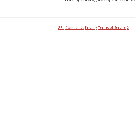
GPL
Contact Us
Privacy
Terms of Service
X