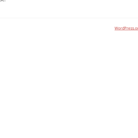
WordPress.o