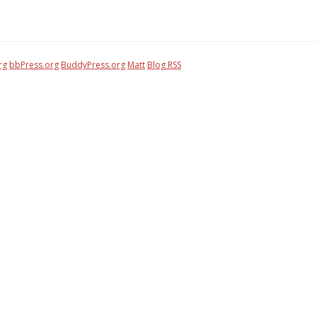
rg
bbPress.org
BuddyPress.org
Matt
Blog RSS