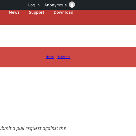
Log in
Anonymous
News
Support
Download
Home
Reference
mit a pull request against the