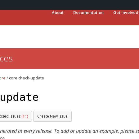
About
Documentation
Get Involved
ces
ore
/
core check-update
update
losed Issues
(11)
Create New Issue
ated at every release. To add or update an example, please sub
se.