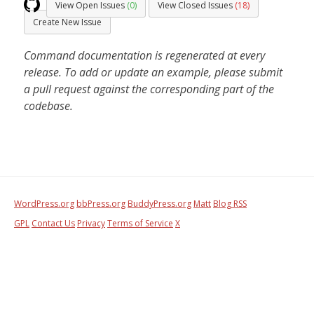
View Open Issues
(0)
View Closed Issues
(18)
Create New Issue
Command documentation is regenerated at every
release. To add or update an example, please submit
a pull request against the corresponding part of the
codebase.
WordPress.org
bbPress.org
BuddyPress.org
Matt
Blog RSS
GPL
Contact Us
Privacy
Terms of Service
X