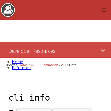
Log in
Skip
Developer Resources
to:
Content
Home
Browse:
Home
/
WP-CLI Commands
/
cli
/
cli info
Reference
cli info