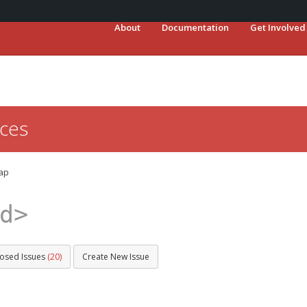
About
Documentation
Get Involved
ces
ap
d>
losed Issues
(20)
Create New Issue