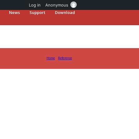
Log in
Anonymous
News
Support
Download
Home
Reference