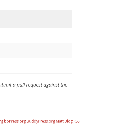
mit a pull request against the
rg
bbPress.org
BuddyPress.org
Matt
Blog RSS