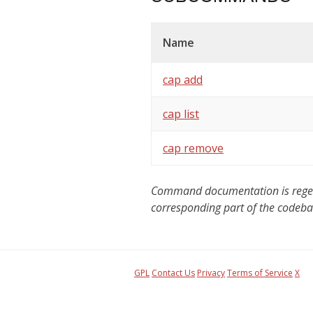
Name
cap add
cap list
cap remove
Command documentation is regener
corresponding part of the codeba
GPL
Contact Us
Privacy
Terms of Service
X