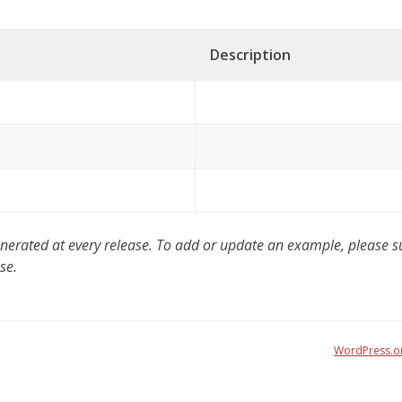
Description
ated at every release. To add or update an example, please sub
se.
WordPress.o