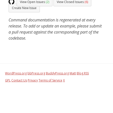
View Open Issues
(2)
View Closed Issues
(6)
Create New Issue
Command documentation is regenerated at every
release. To add or update an example, please submit
a pull request against the corresponding part of the
codebase.
WordPress.org
bbPress.org
BuddyPress.org
Matt
Blog RSS
GPL
Contact Us
Privacy
Terms of Service
X