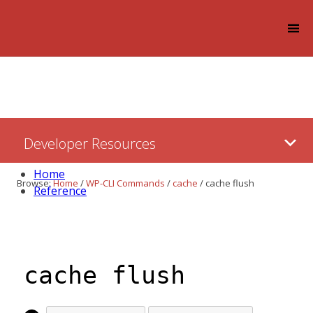
Log in
Skip
Developer Resources
to:
Content
Home
Browse:
Home
/
WP-CLI Commands
/
cache
/
cache flush
Reference
cache flush