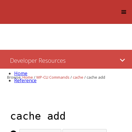
Log in
Skip
Developer Resources
to:
Content
Home
Browse:
Home
/
WP-CLI Commands
/
cache
/
cache add
Reference
cache add