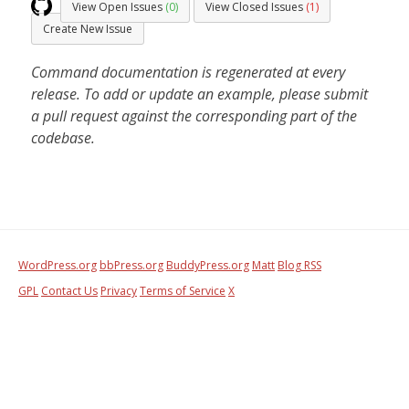
View Open Issues
(0)
View Closed Issues
(1)
Create New Issue
Command documentation is regenerated at every
release. To add or update an example, please submit
a pull request against the corresponding part of the
codebase.
WordPress.org
bbPress.org
BuddyPress.org
Matt
Blog RSS
GPL
Contact Us
Privacy
Terms of Service
X