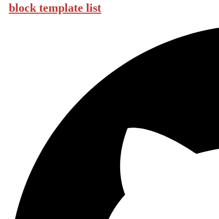
block template list