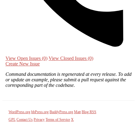
View Open Issues
(0)
View Closed Issues
(0)
Create New Issue
Command documentation is regenerated at every release. To add
or update an example, please submit a pull request against the
corresponding part of the codebase.
WordPress.org
bbPress.org
BuddyPress.org
Matt
Blog RSS
GPL
Contact Us
Privacy
Terms of Service
X