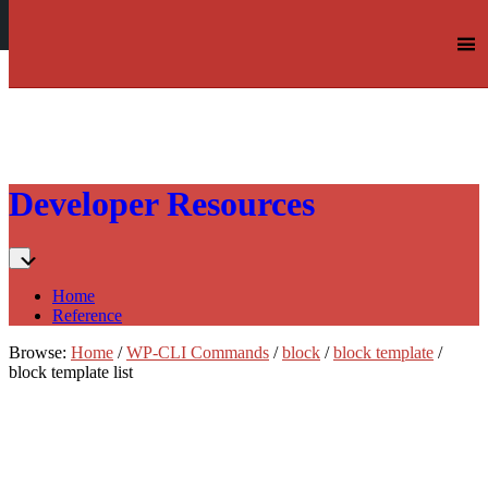
Log in
Skip
Developer Resources
to:
Content
Home
Reference
Browse:
Home
/
WP-CLI Commands
/
block
/
block template
/
block template list