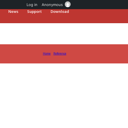
Log in
Anonymous
News
Support
Download
Home
Reference