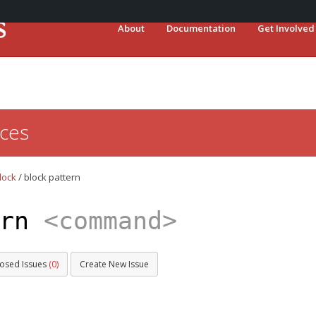
About
Documentation
Get Involved
ces
lock
/
block pattern
ern
<command>
losed Issues
(0)
Create New Issue