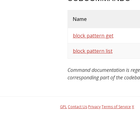
Name
block pattern get
block pattern list
Command documentation is regener
corresponding part of the codeba
GPL
Contact Us
Privacy
Terms of Service
X