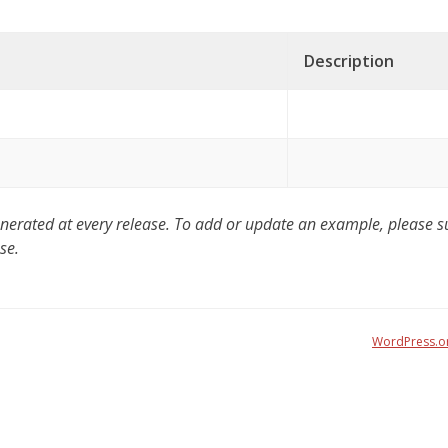
Description
ated at every release. To add or update an example, please sub
se.
WordPress.o