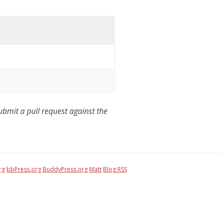
mit a pull request against the
rg
bbPress.org
BuddyPress.org
Matt
Blog RSS