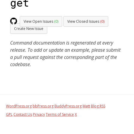
get
View Open Issues
(0)
View Closed Issues
(0)
Create New Issue
Command documentation is regenerated at every
release. To add or update an example, please submit
a pull request against the corresponding part of the
codebase.
WordPress.org
bbPress.org
BuddyPress.org
Matt
Blog RSS
GPL
Contact Us
Privacy
Terms of Service
X