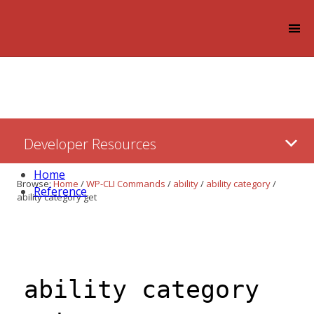
Log in
Skip
Developer Resources
to:
Content
Home
Browse:
Home
/
WP-CLI Commands
/
ability
/
ability category
/
Reference
ability category get
ability category